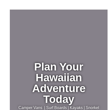
Plan Your
Hawaiian
Adventure
Today
Camper Vans | Surf Boards | Kayaks | Snorkel