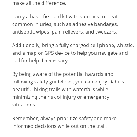
make all the difference.
Carry a basic first-aid kit with supplies to treat
common injuries, such as adhesive bandages,
antiseptic wipes, pain relievers, and tweezers.
Additionally, bring a fully charged cell phone, whistle,
and a map or GPS device to help you navigate and
call for help if necessary.
By being aware of the potential hazards and
following safety guidelines, you can enjoy Oahu’s
beautiful hiking trails with waterfalls while
minimizing the risk of injury or emergency
situations.
Remember, always prioritize safety and make
informed decisions while out on the trail.