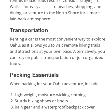
rentals to luxurious resorts. Consider staying in
Waikiki for easy access to beaches, shopping, and
dining, or venture to the North Shore for a more
laid-back atmosphere.
Transportation
Renting a car is the most convenient way to explore
Oahu, as it allows you to visit remote hiking trails
and attractions at your own pace. Alternatively, you
can rely on public transportation or join organized
tours.
Packing Essentials
When packing for your Oahu adventure, include:
Lightweight, moisture-wicking clothing
Sturdy hiking shoes or boots
Rain gear and a waterproof backpack cover