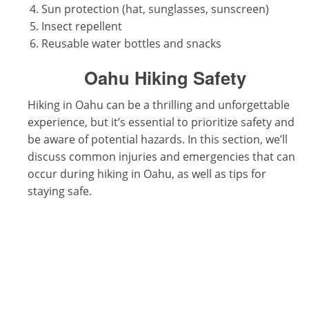
Sun protection (hat, sunglasses, sunscreen)
Insect repellent
Reusable water bottles and snacks
Oahu Hiking Safety
Hiking in Oahu can be a thrilling and unforgettable
experience, but it’s essential to prioritize safety and
be aware of potential hazards. In this section, we’ll
discuss common injuries and emergencies that can
occur during hiking in Oahu, as well as tips for
staying safe.