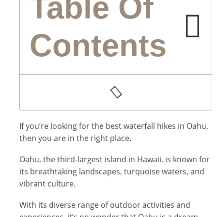
Table Of
Contents
If you’re looking for the best waterfall hikes in Oahu,
then you are in the right place.
Oahu, the third-largest island in Hawaii, is known for
its breathtaking landscapes, turquoise waters, and
vibrant culture.
With its diverse range of outdoor activities and