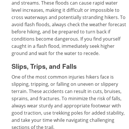
and streams. These floods can cause rapid water
level increases, making it difficult or impossible to
cross waterways and potentially stranding hikers. To
avoid flash floods, always check the weather forecast
before hiking, and be prepared to turn back if
conditions become dangerous. If you find yourself
caught in a flash flood, immediately seek higher
ground and wait for the water to recede.
Slips, Trips, and Falls
One of the most common injuries hikers face is
slipping, tripping, or falling on uneven or slippery
terrain. These accidents can result in cuts, bruises,
sprains, and fractures. To minimize the risk of falls,
always wear sturdy and appropriate footwear with
good traction, use trekking poles for added stability,
and take your time while navigating challenging
sections of the trail.