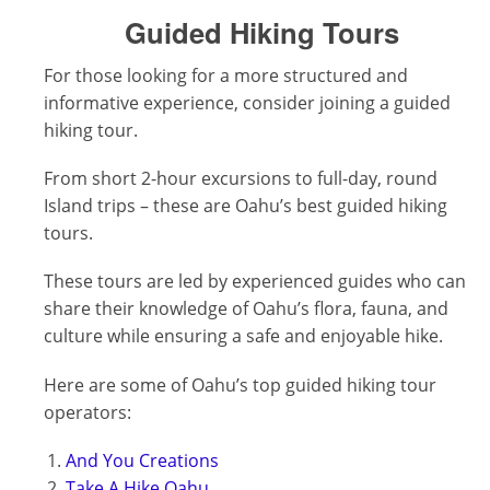
Guided Hiking Tours
For those looking for a more structured and
informative experience, consider joining a guided
hiking tour.
From short 2-hour excursions to full-day, round
Island trips – these are Oahu’s best guided hiking
tours.
These tours are led by experienced guides who can
share their knowledge of Oahu’s flora, fauna, and
culture while ensuring a safe and enjoyable hike.
Here are some of Oahu’s top guided hiking tour
operators:
And You Creations
Take A Hike Oahu