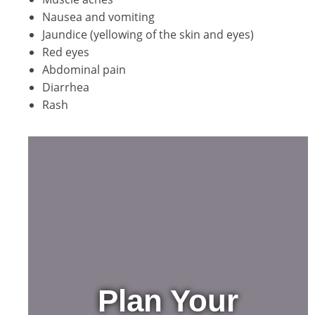
Nausea and vomiting
Jaundice (yellowing of the skin and eyes)
Red eyes
Abdominal pain
Diarrhea
Rash
Plan Your