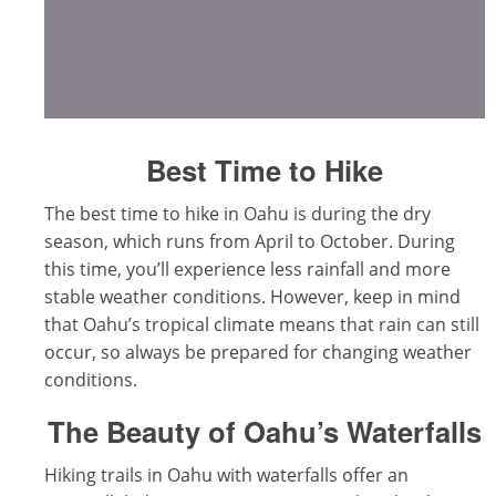
Best Time to Hike
The best time to hike in Oahu is during the dry
season, which runs from April to October. During
this time, you’ll experience less rainfall and more
stable weather conditions. However, keep in mind
that Oahu’s tropical climate means that rain can still
occur, so always be prepared for changing weather
conditions.
The Beauty of Oahu’s Waterfalls
Hiking trails in Oahu with waterfalls offer an