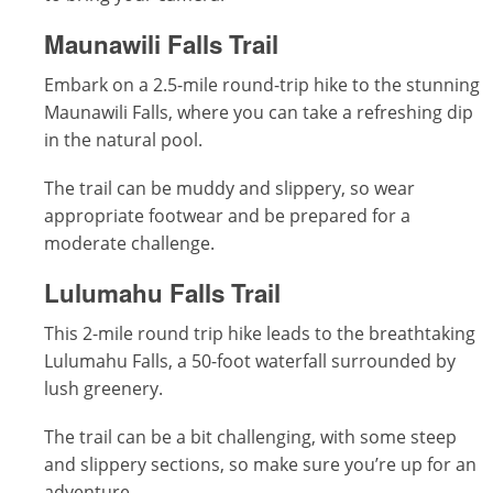
Maunawili Falls Trail
Embark on a 2.5-mile round-trip hike to the stunning
Maunawili Falls, where you can take a refreshing dip
in the natural pool.
The trail can be muddy and slippery, so wear
appropriate footwear and be prepared for a
moderate challenge.
Lulumahu Falls Trail
This 2-mile round trip hike leads to the breathtaking
Lulumahu Falls, a 50-foot waterfall surrounded by
lush greenery.
The trail can be a bit challenging, with some steep
and slippery sections, so make sure you’re up for an
adventure.