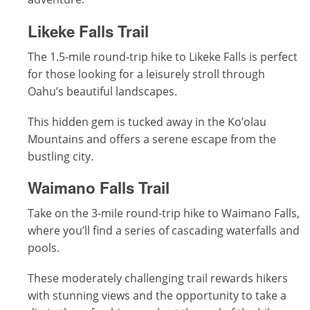
Likeke Falls Trail
The 1.5-mile round-trip hike to Likeke Falls is perfect
for those looking for a leisurely stroll through
Oahu’s beautiful landscapes.
This hidden gem is tucked away in the Ko’olau
Mountains and offers a serene escape from the
bustling city.
Waimano Falls Trail
Take on the 3-mile round-trip hike to Waimano Falls,
where you’ll find a series of cascading waterfalls and
pools.
These moderately challenging trail rewards hikers
with stunning views and the opportunity to take a