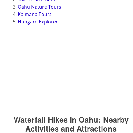
Oahu Nature Tours
Kaimana Tours
Hungaro Explorer
Waterfall Hikes In Oahu:
Nearby
Activities and Attractions