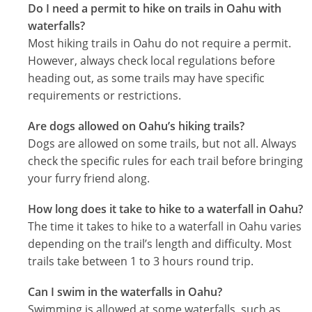
Do I need a permit to hike on trails in Oahu with
waterfalls?
Most hiking trails in Oahu do not require a permit.
However, always check local regulations before
heading out, as some trails may have specific
requirements or restrictions.
Are dogs allowed on Oahu’s hiking trails?
Dogs are allowed on some trails, but not all. Always
check the specific rules for each trail before bringing
your furry friend along.
How long does it take to hike to a waterfall in Oahu?
The time it takes to hike to a waterfall in Oahu varies
depending on the trail’s length and difficulty. Most
trails take between 1 to 3 hours round trip.
Can I swim in the waterfalls in Oahu?
Swimming is allowed at some waterfalls, such as