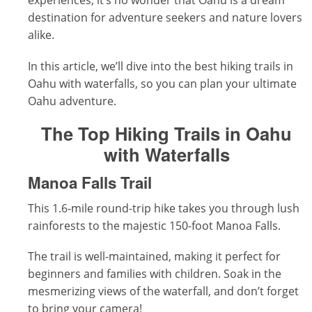
experiences, it’s no wonder that Oahu is a dream
destination for adventure seekers and nature lovers
alike.
In this article, we’ll dive into the best hiking trails in
Oahu with waterfalls, so you can plan your ultimate
Oahu adventure.
The Top Hiking Trails in Oahu
with Waterfalls
Manoa Falls Trail
This 1.6-mile round-trip hike takes you through lush
rainforests to the majestic 150-foot Manoa Falls.
The trail is well-maintained, making it perfect for
beginners and families with children. Soak in the
mesmerizing views of the waterfall, and don’t forget
to bring your camera!