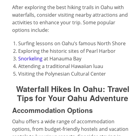
After exploring the best hiking trails in Oahu with
waterfalls, consider visiting nearby attractions and
activities to enhance your trip. Some popular
options include:
Surfing lessons on Oahu’s famous North Shore
Exploring the historic sites of Pearl Harbor
Snorkeling
at Hanauma Bay
Attending a traditional Hawaiian luau
Visiting the Polynesian Cultural Center
Waterfall Hikes In Oahu:
Travel
Tips for Your Oahu Adventure
Accommodation Options
Oahu offers a wide range of accommodation
options, from budget-friendly hostels and vacation