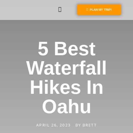
PLAN MY TRIP!
5 Best
Waterfall
Hikes In
Oahu
APRIL 26, 2023
BY
BRETT