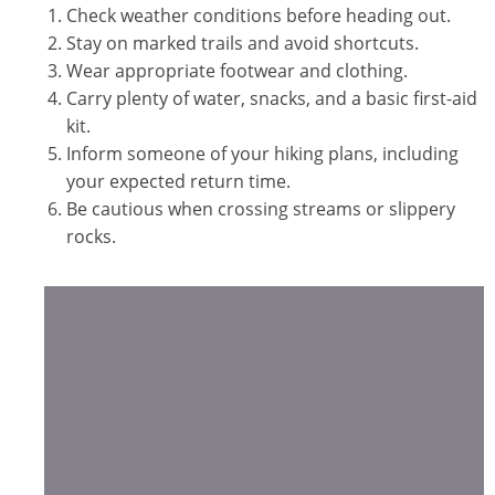
Check weather conditions before heading out.
Stay on marked trails and avoid shortcuts.
Wear appropriate footwear and clothing.
Carry plenty of water, snacks, and a basic first-aid
kit.
Inform someone of your hiking plans, including
your expected return time.
Be cautious when crossing streams or slippery
rocks.