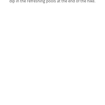
dip in the refreshing pools at the end of the hike.