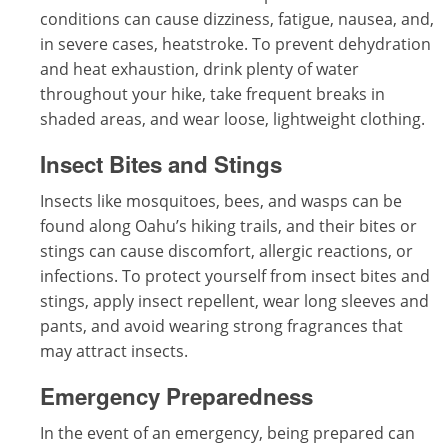
conditions can cause dizziness, fatigue, nausea, and,
in severe cases, heatstroke. To prevent dehydration
and heat exhaustion, drink plenty of water
throughout your hike, take frequent breaks in
shaded areas, and wear loose, lightweight clothing.
Insect Bites and Stings
Insects like mosquitoes, bees, and wasps can be
found along Oahu’s hiking trails, and their bites or
stings can cause discomfort, allergic reactions, or
infections. To protect yourself from insect bites and
stings, apply insect repellent, wear long sleeves and
pants, and avoid wearing strong fragrances that
may attract insects.
Emergency Preparedness
In the event of an emergency, being prepared can