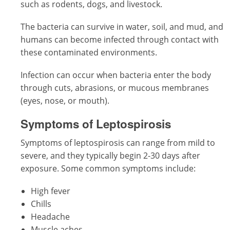
such as rodents, dogs, and livestock.
The bacteria can survive in water, soil, and mud, and
humans can become infected through contact with
these contaminated environments.
Infection can occur when bacteria enter the body
through cuts, abrasions, or mucous membranes
(eyes, nose, or mouth).
Symptoms of Leptospirosis
Symptoms of leptospirosis can range from mild to
severe, and they typically begin 2-30 days after
exposure. Some common symptoms include:
High fever
Chills
Headache
Muscle aches