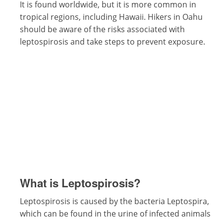
It is found worldwide, but it is more common in
tropical regions, including Hawaii. Hikers in Oahu
should be aware of the risks associated with
leptospirosis and take steps to prevent exposure.
What is Leptospirosis?
Leptospirosis is caused by the bacteria Leptospira,
which can be found in the urine of infected animals