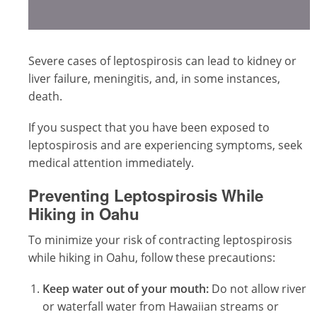
Severe cases of leptospirosis can lead to kidney or
liver failure, meningitis, and, in some instances,
death.
If you suspect that you have been exposed to
leptospirosis and are experiencing symptoms, seek
medical attention immediately.
Preventing Leptospirosis While
Hiking in Oahu
To minimize your risk of contracting leptospirosis
while hiking in Oahu, follow these precautions:
Keep water out of your mouth:
Do not allow river
or waterfall water from Hawaiian streams or