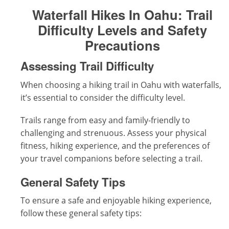
Waterfall Hikes In Oahu:
Trail
Difficulty Levels and Safety
Precautions
Assessing Trail Difficulty
When choosing a hiking trail in Oahu with waterfalls,
it’s essential to consider the difficulty level.
Trails range from easy and family-friendly to
challenging and strenuous. Assess your physical
fitness, hiking experience, and the preferences of
your travel companions before selecting a trail.
General Safety Tips
To ensure a safe and enjoyable hiking experience,
follow these general safety tips: