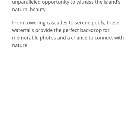
unparalleled opportunity to witness the island’s
natural beauty.
From towering cascades to serene pools, these
waterfalls provide the perfect backdrop for
memorable photos and a chance to connect with
nature.