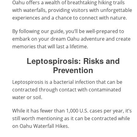
Oahu offers a wealth of breathtaking hiking trails
with waterfalls, providing visitors with unforgettable
experiences and a chance to connect with nature.
By following our guide, you’ll be well-prepared to
embark on your dream Oahu adventure and create
memories that will last a lifetime.
Leptospirosis: Risks and
Prevention
Leptospirosis is a bacterial infection that can be
contracted through contact with contaminated
water or soil.
While it has fewer than 1,000 U.S. cases per year, it’s
still worth mentioning as it can be contracted while
on Oahu Waterfall Hikes.