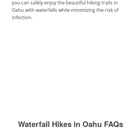
you can safely enjoy the beautiful hiking trails in
Oahu with waterfalls while minimizing the risk of
infection.
Waterfall Hikes in Oahu
FAQs