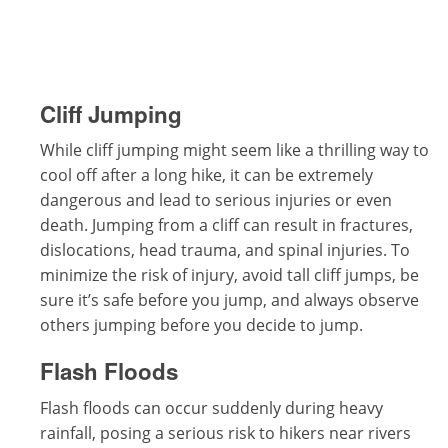
Cliff Jumping
While cliff jumping might seem like a thrilling way to
cool off after a long hike, it can be extremely
dangerous and lead to serious injuries or even
death. Jumping from a cliff can result in fractures,
dislocations, head trauma, and spinal injuries. To
minimize the risk of injury, avoid tall cliff jumps, be
sure it’s safe before you jump, and always observe
others jumping before you decide to jump.
Flash Floods
Flash floods can occur suddenly during heavy
rainfall, posing a serious risk to hikers near rivers