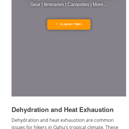
Gear | Itineraries | Campsites | More…
PLAN MY TRIP!
Dehydration and Heat Exhaustion
Dehydration and heat exhaustion are common
issues for hikers in Oahu’s tropical climate. These