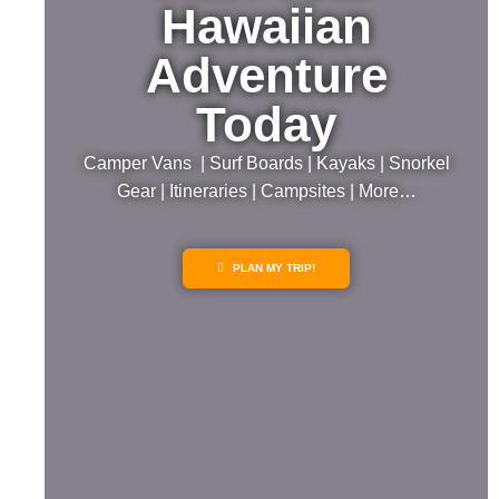
Hawaiian
Adventure
Today
Camper Vans | Surf Boards | Kayaks | Snorkel
Gear | Itineraries | Campsites | More…
PLAN MY TRIP!