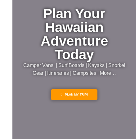
Plan Your
Hawaiian
Adventure
Today
Camper Vans | Surf Boards | Kayaks | Snorkel
Gear | Itineraries | Campsites | More…
PLAN MY TRIP!