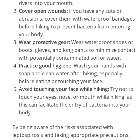
rivers into your mouth.
Cover open wounds:
If you have any cuts or
abrasions, cover them with waterproof bandages
before hiking to prevent bacteria from entering
your body.
Wear protective gear:
Wear waterproof shoes or
boots, gloves, and long pants to minimize contact
with potentially contaminated soil or water.
Practice good hygiene:
Wash your hands with
soap and clean water after hiking, especially
before eating or touching your face.
Avoid touching your face while hiking:
Try not to
touch your eyes, nose, or mouth while hiking, as
this can facilitate the entry of bacteria into your
body.
By being aware of the risks associated with
leptospirosis and taking appropriate precautions,