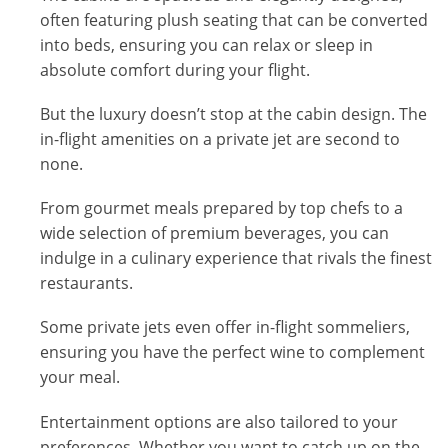
often featuring plush seating that can be converted
into beds, ensuring you can relax or sleep in
absolute comfort during your flight.
But the luxury doesn’t stop at the cabin design. The
in-flight amenities on a private jet are second to
none.
From gourmet meals prepared by top chefs to a
wide selection of premium beverages, you can
indulge in a culinary experience that rivals the finest
restaurants.
Some private jets even offer in-flight sommeliers,
ensuring you have the perfect wine to complement
your meal.
Entertainment options are also tailored to your
preferences. Whether you want to catch up on the