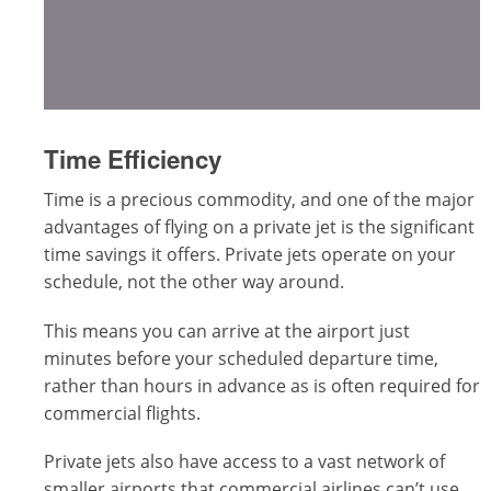
Time Efficiency
Time is a precious commodity, and one of the major
advantages of flying on a private jet is the significant
time savings it offers. Private jets operate on your
schedule, not the other way around.
This means you can arrive at the airport just
minutes before your scheduled departure time,
rather than hours in advance as is often required for
commercial flights.
Private jets also have access to a vast network of
smaller airports that commercial airlines can’t use.