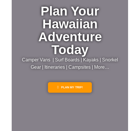
Plan Your
Hawaiian
Adventure
Today
Camper Vans | Surf Boards | Kayaks | Snorkel
Gear | Itineraries | Campsites | More…
PLAN MY TRIP!