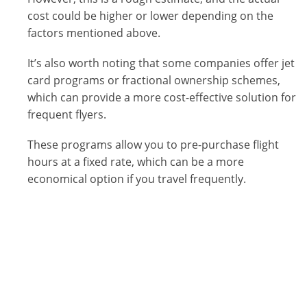
cost could be higher or lower depending on the
factors mentioned above.
It’s also worth noting that some companies offer jet
card programs or fractional ownership schemes,
which can provide a more cost-effective solution for
frequent flyers.
These programs allow you to pre-purchase flight
hours at a fixed rate, which can be a more
economical option if you travel frequently.