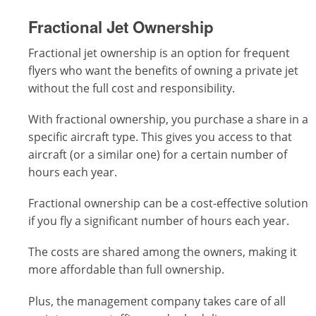
Fractional Jet Ownership
Fractional jet ownership is an option for frequent
flyers who want the benefits of owning a private jet
without the full cost and responsibility.
With fractional ownership, you purchase a share in a
specific aircraft type. This gives you access to that
aircraft (or a similar one) for a certain number of
hours each year.
Fractional ownership can be a cost-effective solution
if you fly a significant number of hours each year.
The costs are shared among the owners, making it
more affordable than full ownership.
Plus, the management company takes care of all