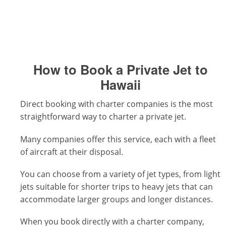
How to Book a Private Jet to
Hawaii
Direct booking with charter companies is the most
straightforward way to charter a private jet.
Many companies offer this service, each with a fleet
of aircraft at their disposal.
You can choose from a variety of jet types, from light
jets suitable for shorter trips to heavy jets that can
accommodate larger groups and longer distances.
When you book directly with a charter company,