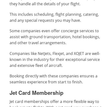
they handle all the details of your flight.
This includes scheduling, flight planning, catering,
and any special requests you may have.
Some companies even offer concierge services to
assist with ground transportation, hotel bookings,
and other travel arrangements.
Companies like NetJets, Flexjet, and XOJET are well-
known in the industry for their exceptional service
and extensive fleet of aircraft.
Booking directly with these companies ensures a
seamless experience from start to finish.
Jet Card Membership
Jet card memberships offer a more flexible way to