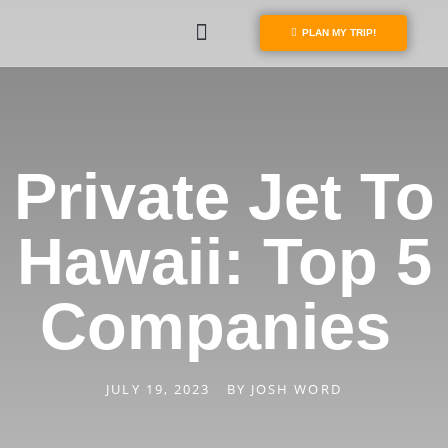
PLAN MY TRIP!
Private Jet To
Hawaii: Top 5
Companies
JULY 19, 2023
BY
JOSH WORD