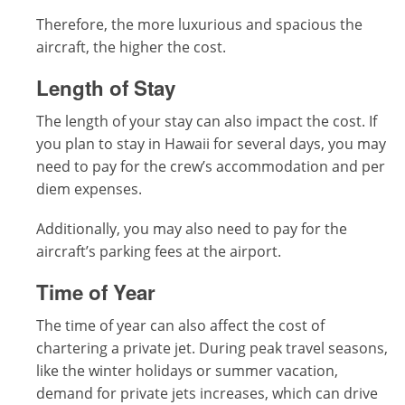
Therefore, the more luxurious and spacious the
aircraft, the higher the cost.
Length of Stay
The length of your stay can also impact the cost. If
you plan to stay in Hawaii for several days, you may
need to pay for the crew’s accommodation and per
diem expenses.
Additionally, you may also need to pay for the
aircraft’s parking fees at the airport.
Time of Year
The time of year can also affect the cost of
chartering a private jet. During peak travel seasons,
like the winter holidays or summer vacation,
demand for private jets increases, which can drive