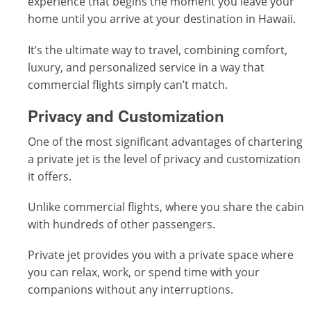
experience that begins the moment you leave your
home until you arrive at your destination in Hawaii.
It’s the ultimate way to travel, combining comfort,
luxury, and personalized service in a way that
commercial flights simply can’t match.
Privacy and Customization
One of the most significant advantages of chartering
a private jet is the level of privacy and customization
it offers.
Unlike commercial flights, where you share the cabin
with hundreds of other passengers.
Private jet provides you with a private space where
you can relax, work, or spend time with your
companions without any interruptions.