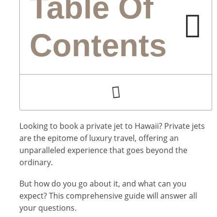
Table Of
Contents
Looking to book a private jet to Hawaii? Private jets
are the epitome of luxury travel, offering an
unparalleled experience that goes beyond the
ordinary.
But how do you go about it, and what can you
expect? This comprehensive guide will answer all
your questions.