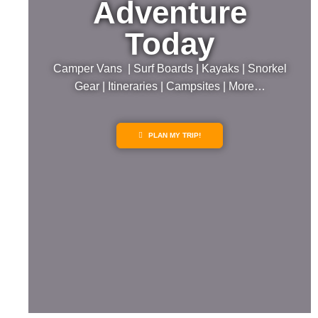
Adventure
Today
Camper Vans | Surf Boards | Kayaks | Snorkel
Gear | Itineraries | Campsites | More…
PLAN MY TRIP!