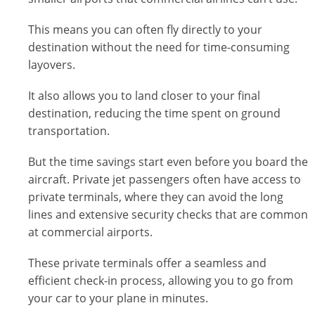
This means you can often fly directly to your
destination without the need for time-consuming
layovers.
It also allows you to land closer to your final
destination, reducing the time spent on ground
transportation.
But the time savings start even before you board the
aircraft. Private jet passengers often have access to
private terminals, where they can avoid the long
lines and extensive security checks that are common
at commercial airports.
These private terminals offer a seamless and
efficient check-in process, allowing you to go from
your car to your plane in minutes.