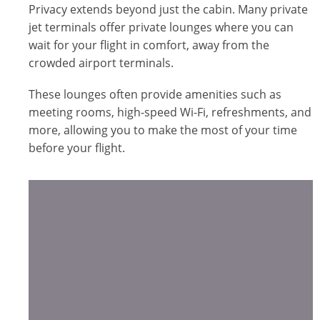
Privacy extends beyond just the cabin. Many private
jet terminals offer private lounges where you can
wait for your flight in comfort, away from the
crowded airport terminals.
These lounges often provide amenities such as
meeting rooms, high-speed Wi-Fi, refreshments, and
more, allowing you to make the most of your time
before your flight.