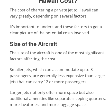
Hawaii Cost?
The cost of chartering a private jet to Hawaii can
vary greatly, depending on several factors.
It’s important to understand these factors to get a
clear picture of the potential costs involved.
Size of the Aircraft
The size of the aircraft is one of the most significant
factors affecting the cost.
Smaller jets, which can accommodate up to 8
passengers, are generally less expensive than larger
jets that can carry 12 or more passengers.
Larger jets not only offer more space but also
additional amenities like separate sleeping quarters,
more lavatories, and more luggage space.