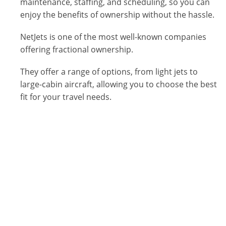
maintenance, staffing, and scheduling, so you can
enjoy the benefits of ownership without the hassle.
NetJets is one of the most well-known companies
offering fractional ownership.
They offer a range of options, from light jets to
large-cabin aircraft, allowing you to choose the best
fit for your travel needs.