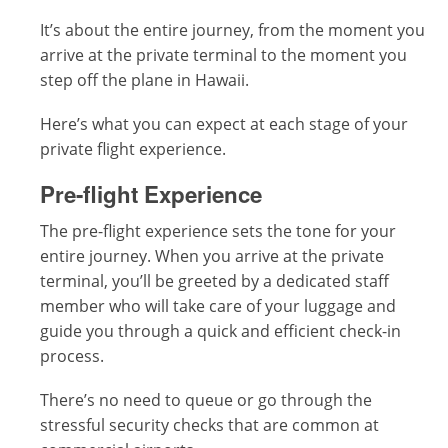
It’s about the entire journey, from the moment you
arrive at the private terminal to the moment you
step off the plane in Hawaii.
Here’s what you can expect at each stage of your
private flight experience.
Pre-flight Experience
The pre-flight experience sets the tone for your
entire journey. When you arrive at the private
terminal, you’ll be greeted by a dedicated staff
member who will take care of your luggage and
guide you through a quick and efficient check-in
process.
There’s no need to queue or go through the
stressful security checks that are common at