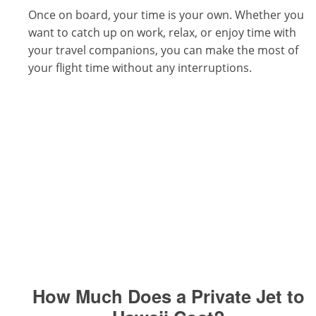
Once on board, your time is your own. Whether you
want to catch up on work, relax, or enjoy time with
your travel companions, you can make the most of
your flight time without any interruptions.
How Much Does a Private Jet to