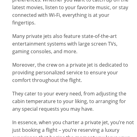
latest movies, listen to your favorite music, or stay
connected with Wi-Fi, everything is at your
fingertips.
Many private jets also feature state-of-the-art
entertainment systems with large screen TVs,
gaming consoles, and more.
Moreover, the crew on a private jet is dedicated to
providing personalized service to ensure your
comfort throughout the flight.
They cater to your every need, from adjusting the
cabin temperature to your liking, to arranging for
any special requests you may have.
In essence, when you charter a private jet, you’re not
just booking a flight – you’re reserving a luxury