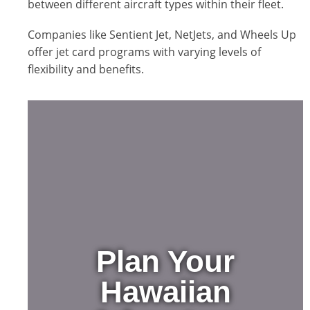
between different aircraft types within their fleet.
Companies like Sentient Jet, NetJets, and Wheels Up
offer jet card programs with varying levels of
flexibility and benefits.
Plan Your
Hawaiian