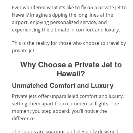
Ever wondered what it’s like to fly on a private jet to
Hawaii? Imagine skipping the long lines at the
airport, enjoying personalized service, and
experiencing the ultimate in comfort and luxury.
This is the reality for those who choose to travel by
private jet.
Why Choose a Private Jet to
Hawaii?
Unmatched Comfort and Luxury
Private jets offer unparalleled comfort and luxury,
setting them apart from commercial flights. The
moment you step aboard, you’ll notice the
difference.
The cabins are spacious and elegantly designed,