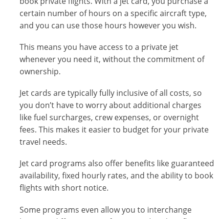
book private flights. With a jet card, you purchase a
certain number of hours on a specific aircraft type,
and you can use those hours however you wish.
This means you have access to a private jet
whenever you need it, without the commitment of
ownership.
Jet cards are typically fully inclusive of all costs, so
you don’t have to worry about additional charges
like fuel surcharges, crew expenses, or overnight
fees. This makes it easier to budget for your private
travel needs.
Jet card programs also offer benefits like guaranteed
availability, fixed hourly rates, and the ability to book
flights with short notice.
Some programs even allow you to interchange