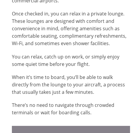
commercial airports.
Once checked in, you can relax in a private lounge.
These lounges are designed with comfort and
convenience in mind, offering amenities such as
comfortable seating, complimentary refreshments,
Wi-Fi, and sometimes even shower facilities.
You can relax, catch up on work, or simply enjoy
some quiet time before your flight.
When it’s time to board, you’ll be able to walk
directly from the lounge to your aircraft, a process
that usually takes just a few minutes.
There’s no need to navigate through crowded
terminals or wait for boarding calls.