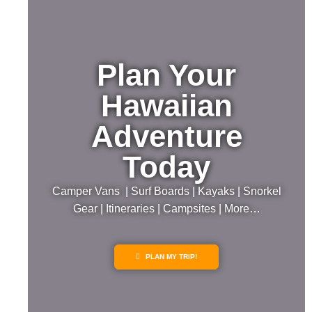
Plan Your
Hawaiian
Adventure
Today
Camper Vans | Surf Boards | Kayaks | Snorkel
Gear | Itineraries | Campsites | More…
PLAN MY TRIP!