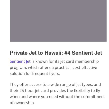
Private Jet to Hawaii:
#4 Sentient Jet
Sentient Jet
is known for its jet card membership
program, which offers a practical, cost-effective
solution for frequent flyers.
They offer access to a wide range of jet types, and
their 25-hour jet card provides the flexibility to fly
when and where you need without the commitment
of ownership.