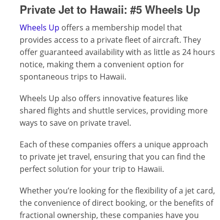
Private Jet to Hawaii:
#5 Wheels Up
Wheels Up
offers a membership model that
provides access to a private fleet of aircraft. They
offer guaranteed availability with as little as 24 hours
notice, making them a convenient option for
spontaneous trips to Hawaii.
Wheels Up also offers innovative features like
shared flights and shuttle services, providing more
ways to save on private travel.
Each of these companies offers a unique approach
to private jet travel, ensuring that you can find the
perfect solution for your trip to Hawaii.
Whether you’re looking for the flexibility of a jet card,
the convenience of direct booking, or the benefits of
fractional ownership, these companies have you