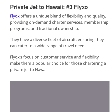
Private Jet to Hawaii:
#3 Flyxo
Flyox
offers a unique blend of flexibility and quality,
providing on-demand charter services, membership
programs, and fractional ownership.
They have a diverse fleet of aircraft, ensuring they
can cater to a wide range of travel needs.
Flyox’s focus on customer service and flexibility
make them a popular choice for those chartering a
private jet to Hawaii.