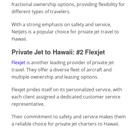
fractional ownership options, providing flexibility for
different types of travelers.
With a strong emphasis on safety and service,
NetJets is a popular choice for private jet travel to
Hawaii.
Private Jet to Hawaii:
#2 Flexjet
Flexjet
is another leading provider of private jet
travel. They offer a diverse fleet of aircraft and
multiple ownership and leasing options.
Flexjet prides itself on its personalized service, with
each client assigned a dedicated customer service
representative.
Their commitment to safety and service makes them
a reliable choice for private jet charters to Hawaii.