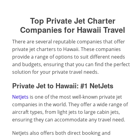
Top Private Jet Charter
Companies for Hawaii Travel
There are several reputable companies that offer
private jet charters to Hawaii. These companies
provide a range of options to suit different needs
and budgets, ensuring that you can find the perfect
solution for your private travel needs.
Private Jet to Hawaii:
#1 NetJets
NetJets
is one of the most well-known private jet
companies in the world. They offer a wide range of
aircraft types, from light jets to large cabin jets,
ensuring they can accommodate any travel need.
NetJets also offers both direct booking and