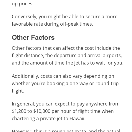
up prices.
Conversely, you might be able to secure a more
favorable rate during off-peak times.
Other Factors
Other factors that can affect the cost include the
flight distance, the departure and arrival airports,
and the amount of time the jet has to wait for you.
Additionally, costs can also vary depending on
whether you’re booking a one-way or round-trip
flight.
In general, you can expect to pay anywhere from
$1,200 to $10,000 per hour of flight time when
chartering a private jet to Hawaii.
However, this is a rough estimate, and the actual