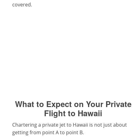
covered.
What to Expect on Your Private
Flight to Hawaii
Chartering a private jet to Hawaii is not just about
getting from point A to point B.