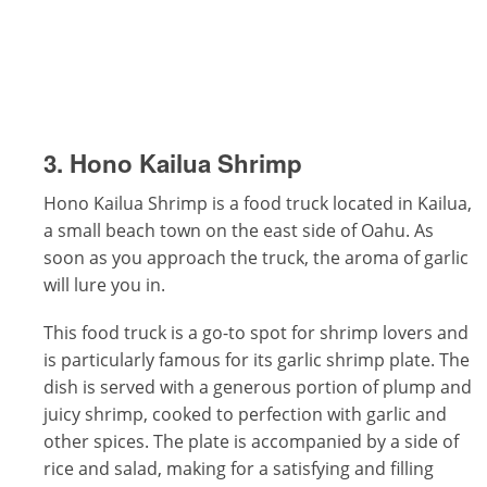
3. Hono Kailua Shrimp
Hono Kailua Shrimp is a food truck located in Kailua,
a small beach town on the east side of Oahu. As
soon as you approach the truck, the aroma of garlic
will lure you in.
This food truck is a go-to spot for shrimp lovers and
is particularly famous for its garlic shrimp plate. The
dish is served with a generous portion of plump and
juicy shrimp, cooked to perfection with garlic and
other spices. The plate is accompanied by a side of
rice and salad, making for a satisfying and filling