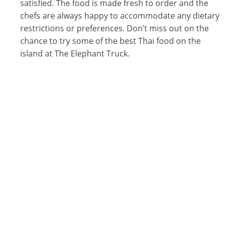
satisfied. The food is made fresh to order and the
chefs are always happy to accommodate any dietary
restrictions or preferences. Don’t miss out on the
chance to try some of the best Thai food on the
island at The Elephant Truck.