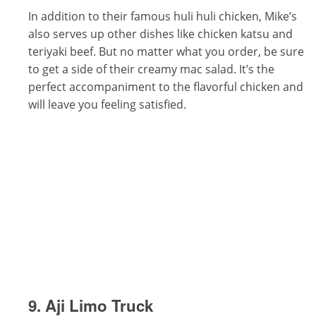
In addition to their famous huli huli chicken, Mike’s
also serves up other dishes like chicken katsu and
teriyaki beef. But no matter what you order, be sure
to get a side of their creamy mac salad. It’s the
perfect accompaniment to the flavorful chicken and
will leave you feeling satisfied.
9. Aji Limo Truck