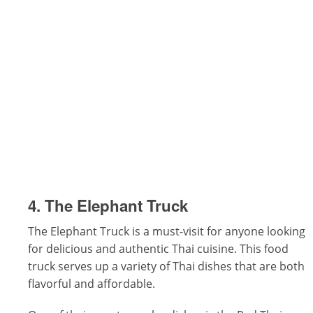
4. The Elephant Truck
The Elephant Truck is a must-visit for anyone looking
for delicious and authentic Thai cuisine. This food
truck serves up a variety of Thai dishes that are both
flavorful and affordable.