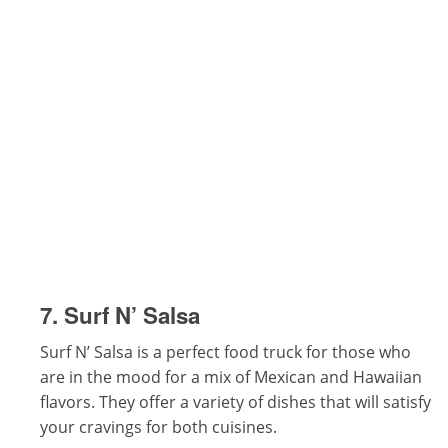
7. Surf N’ Salsa
Surf N’ Salsa is a perfect food truck for those who
are in the mood for a mix of Mexican and Hawaiian
flavors. They offer a variety of dishes that will satisfy
your cravings for both cuisines.