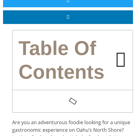
Table Of
Contents
Are you an adventurous foodie looking for a unique
gastronomic experience on Oahu’s North Shore?