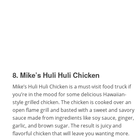
8. Mike’s Huli Huli Chicken
Mike’s Huli Huli Chicken is a must-visit food truck if
you’re in the mood for some delicious Hawaiian-
style grilled chicken. The chicken is cooked over an
open flame grill and basted with a sweet and savory
sauce made from ingredients like soy sauce, ginger,
garlic, and brown sugar. The result is juicy and
flavorful chicken that will leave you wanting more.