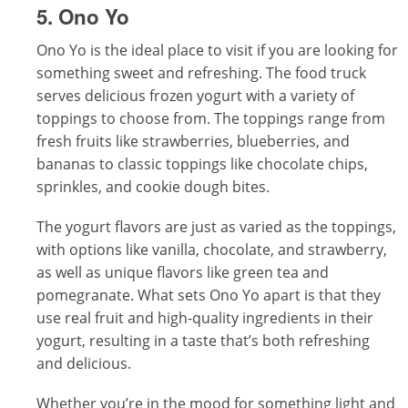
5. Ono Yo
Ono Yo is the ideal place to visit if you are looking for
something sweet and refreshing. The food truck
serves delicious frozen yogurt with a variety of
toppings to choose from. The toppings range from
fresh fruits like strawberries, blueberries, and
bananas to classic toppings like chocolate chips,
sprinkles, and cookie dough bites.
The yogurt flavors are just as varied as the toppings,
with options like vanilla, chocolate, and strawberry,
as well as unique flavors like green tea and
pomegranate. What sets Ono Yo apart is that they
use real fruit and high-quality ingredients in their
yogurt, resulting in a taste that’s both refreshing
and delicious.
Whether you’re in the mood for something light and