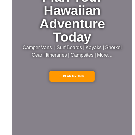
Hawaiian
Adventure
Today
Camper Vans | Surf Boards | Kayaks | Snorkel
Gear | Itineraries | Campsites | More…
PLAN MY TRIP!