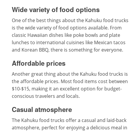
Wide variety of food options
One of the best things about the Kahuku food trucks
is the wide variety of food options available. From
classic Hawaiian dishes like poke bowls and plate
lunches to international cuisines like Mexican tacos
and Korean BBQ, there is something for everyone.
Affordable prices
Another great thing about the Kahuku food trucks is
the affordable prices. Most food items cost between
$10-$15, making it an excellent option for budget-
conscious travelers and locals.
Casual atmosphere
The Kahuku food trucks offer a casual and laid-back
atmosphere, perfect for enjoying a delicious meal in