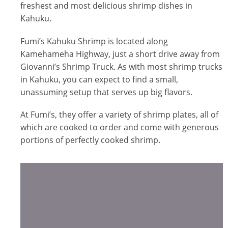
freshest and most delicious shrimp dishes in
Kahuku.
Fumi’s Kahuku Shrimp is located along
Kamehameha Highway, just a short drive away from
Giovanni’s Shrimp Truck. As with most shrimp trucks
in Kahuku, you can expect to find a small,
unassuming setup that serves up big flavors.
At Fumi’s, they offer a variety of shrimp plates, all of
which are cooked to order and come with generous
portions of perfectly cooked shrimp.