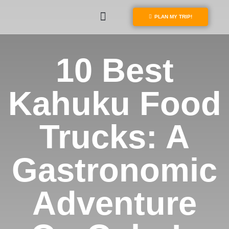
PLAN MY TRIP!
10 Best
Kahuku Food
Trucks: A
Gastronomic
Adventure