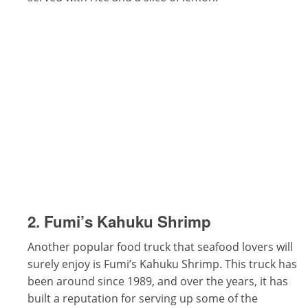
2. Fumi’s Kahuku Shrimp
Another popular food truck that seafood lovers will
surely enjoy is Fumi’s Kahuku Shrimp. This truck has
been around since 1989, and over the years, it has
built a reputation for serving up some of the