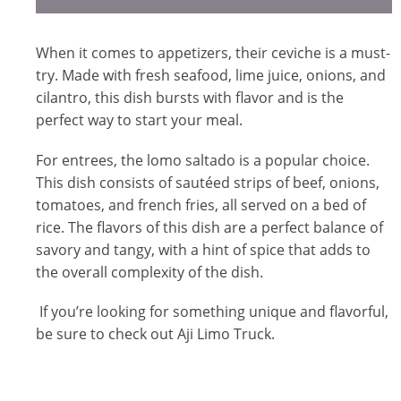
When it comes to appetizers, their ceviche is a must-
try. Made with fresh seafood, lime juice, onions, and
cilantro, this dish bursts with flavor and is the
perfect way to start your meal.
For entrees, the lomo saltado is a popular choice.
This dish consists of sautéed strips of beef, onions,
tomatoes, and french fries, all served on a bed of
rice. The flavors of this dish are a perfect balance of
savory and tangy, with a hint of spice that adds to
the overall complexity of the dish.
If you’re looking for something unique and flavorful,
be sure to check out Aji Limo Truck.