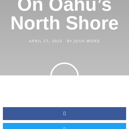
On Oahu’s
North Shore
APRIL 27, 2023
BY
JOSH WORD