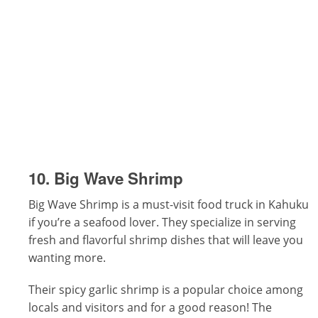
10. Big Wave Shrimp
Big Wave Shrimp is a must-visit food truck in Kahuku
if you’re a seafood lover. They specialize in serving
fresh and flavorful shrimp dishes that will leave you
wanting more.
Their spicy garlic shrimp is a popular choice among
locals and visitors and for a good reason! The