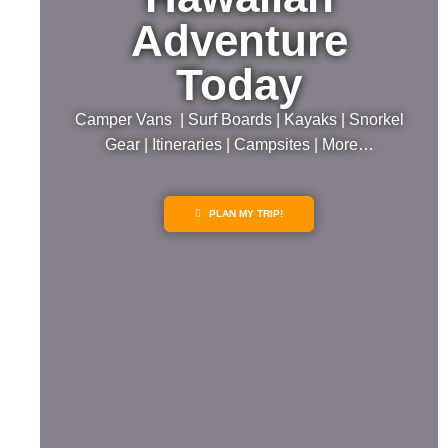
Adventure
Today
Camper Vans | Surf Boards | Kayaks | Snorkel
Gear | Itineraries | Campsites | More…
PLAN MY TRIP!