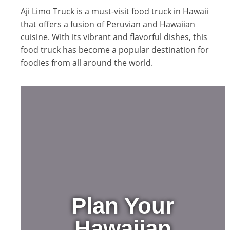
Aji Limo Truck is a must-visit food truck in Hawaii
that offers a fusion of Peruvian and Hawaiian
cuisine. With its vibrant and flavorful dishes, this
food truck has become a popular destination for
foodies from all around the world.
Plan Your
Hawaiian