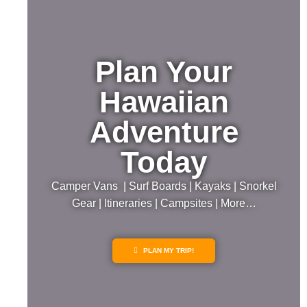
Plan Your
Hawaiian
Adventure
Today
Camper Vans | Surf Boards | Kayaks | Snorkel
Gear | Itineraries | Campsites | More…
PLAN MY TRIP!