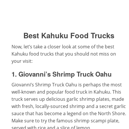
Best Kahuku Food Trucks
Now, let’s take a closer look at some of the best
Kahuku food trucks that you should not miss on
your visit:
1. Giovanni’s Shrimp Truck Oahu
Giovanni’s Shrimp Truck Oahu is perhaps the most
well-known and popular food truck in Kahuku. This
truck serves up delicious garlic shrimp plates, made
with fresh, locally-sourced shrimp and a secret garlic
sauce that has become a legend on the North Shore.
Make sure to try the famous shrimp scampi plate,
served with rice and a slice of lemon.