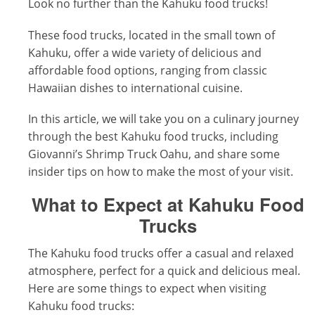
Look no further than the Kahuku food trucks!
These food trucks, located in the small town of
Kahuku, offer a wide variety of delicious and
affordable food options, ranging from classic
Hawaiian dishes to international cuisine.
In this article, we will take you on a culinary journey
through the best Kahuku food trucks, including
Giovanni’s Shrimp Truck Oahu, and share some
insider tips on how to make the most of your visit.
What to Expect at Kahuku Food
Trucks
The Kahuku food trucks offer a casual and relaxed
atmosphere, perfect for a quick and delicious meal.
Here are some things to expect when visiting
Kahuku food trucks: