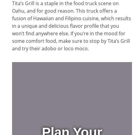
Tita’s Grill is a staple in the food truck scene on
Oahu, and for good reason. This truck offers a
fusion of Hawaiian and Filipino cuisine, which results
in a unique and delicious flavor profile that you
won’t find anywhere else. If you’re in the mood for
some comfort food, make sure to stop by Tita’s Grill
and try their adobo or loco moco.
Plan Your