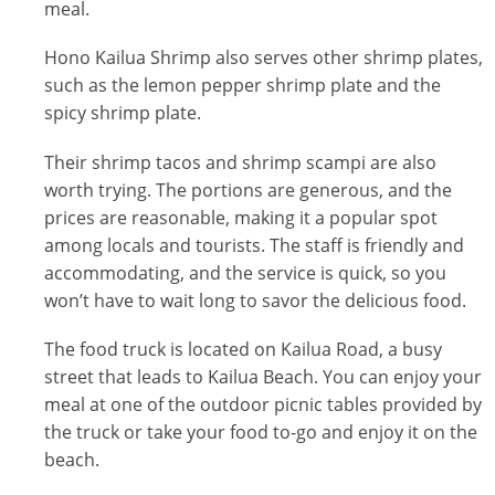
meal.
Hono Kailua Shrimp also serves other shrimp plates,
such as the lemon pepper shrimp plate and the
spicy shrimp plate.
Their shrimp tacos and shrimp scampi are also
worth trying. The portions are generous, and the
prices are reasonable, making it a popular spot
among locals and tourists. The staff is friendly and
accommodating, and the service is quick, so you
won’t have to wait long to savor the delicious food.
The food truck is located on Kailua Road, a busy
street that leads to Kailua Beach. You can enjoy your
meal at one of the outdoor picnic tables provided by
the truck or take your food to-go and enjoy it on the
beach.