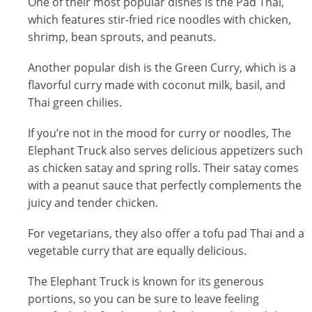
One of their most popular dishes is the Pad Thai,
which features stir-fried rice noodles with chicken,
shrimp, bean sprouts, and peanuts.
Another popular dish is the Green Curry, which is a
flavorful curry made with coconut milk, basil, and
Thai green chilies.
If you’re not in the mood for curry or noodles, The
Elephant Truck also serves delicious appetizers such
as chicken satay and spring rolls. Their satay comes
with a peanut sauce that perfectly complements the
juicy and tender chicken.
For vegetarians, they also offer a tofu pad Thai and a
vegetable curry that are equally delicious.
The Elephant Truck is known for its generous
portions, so you can be sure to leave feeling