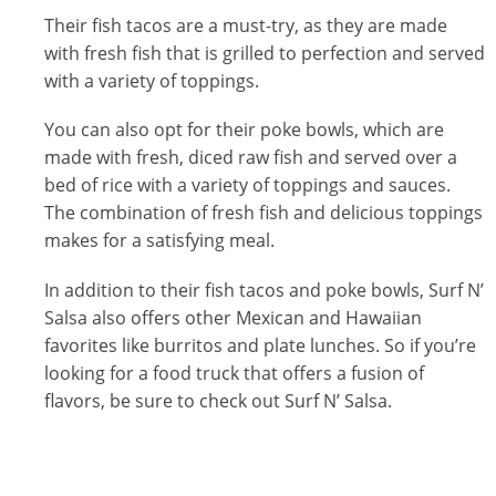
Their fish tacos are a must-try, as they are made
with fresh fish that is grilled to perfection and served
with a variety of toppings.
You can also opt for their poke bowls, which are
made with fresh, diced raw fish and served over a
bed of rice with a variety of toppings and sauces.
The combination of fresh fish and delicious toppings
makes for a satisfying meal.
In addition to their fish tacos and poke bowls, Surf N’
Salsa also offers other Mexican and Hawaiian
favorites like burritos and plate lunches. So if you’re
looking for a food truck that offers a fusion of
flavors, be sure to check out Surf N’ Salsa.