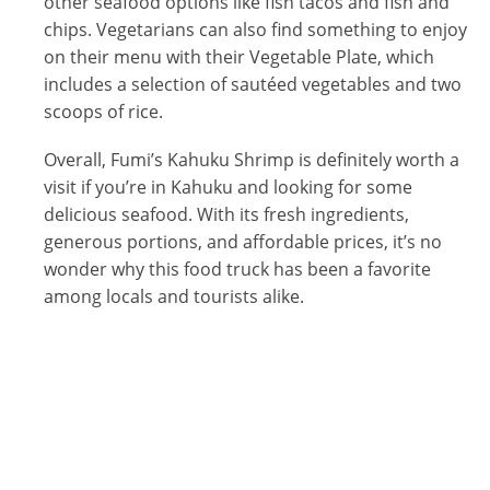
other seafood options like fish tacos and fish and
chips. Vegetarians can also find something to enjoy
on their menu with their Vegetable Plate, which
includes a selection of sautéed vegetables and two
scoops of rice.
Overall, Fumi’s Kahuku Shrimp is definitely worth a
visit if you’re in Kahuku and looking for some
delicious seafood. With its fresh ingredients,
generous portions, and affordable prices, it’s no
wonder why this food truck has been a favorite
among locals and tourists alike.