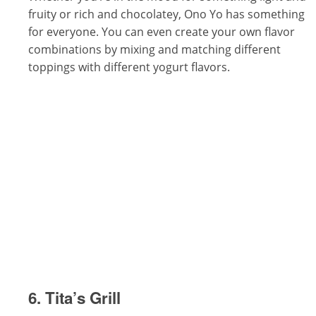
fruity or rich and chocolatey, Ono Yo has something
for everyone. You can even create your own flavor
combinations by mixing and matching different
toppings with different yogurt flavors.
6. Tita’s Grill