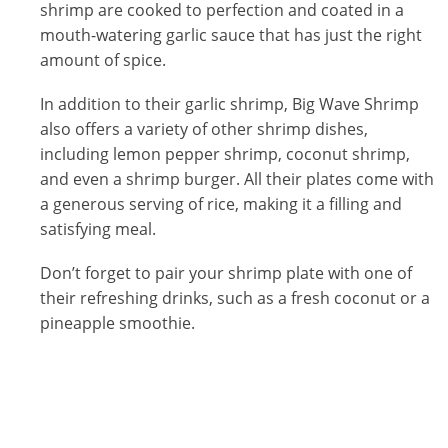
shrimp are cooked to perfection and coated in a
mouth-watering garlic sauce that has just the right
amount of spice.
In addition to their garlic shrimp, Big Wave Shrimp
also offers a variety of other shrimp dishes,
including lemon pepper shrimp, coconut shrimp,
and even a shrimp burger. All their plates come with
a generous serving of rice, making it a filling and
satisfying meal.
Don’t forget to pair your shrimp plate with one of
their refreshing drinks, such as a fresh coconut or a
pineapple smoothie.