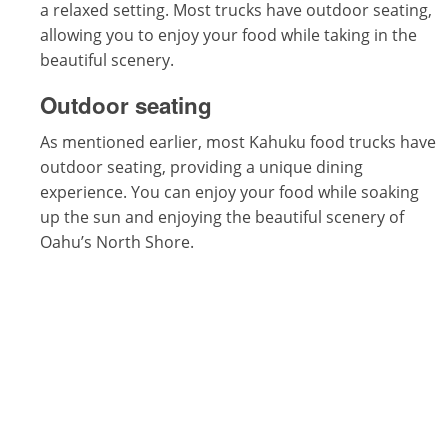
a relaxed setting. Most trucks have outdoor seating,
allowing you to enjoy your food while taking in the
beautiful scenery.
Outdoor seating
As mentioned earlier, most Kahuku food trucks have
outdoor seating, providing a unique dining
experience. You can enjoy your food while soaking
up the sun and enjoying the beautiful scenery of
Oahu’s North Shore.