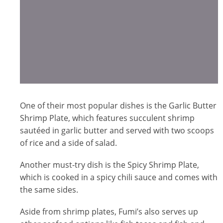
One of their most popular dishes is the Garlic Butter
Shrimp Plate, which features succulent shrimp
sautéed in garlic butter and served with two scoops
of rice and a side of salad.
Another must-try dish is the Spicy Shrimp Plate,
which is cooked in a spicy chili sauce and comes with
the same sides.
Aside from shrimp plates, Fumi’s also serves up