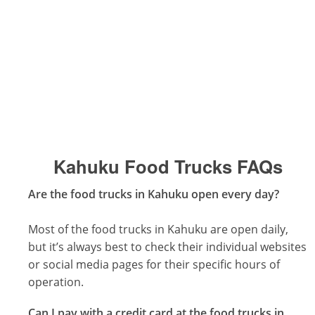
Kahuku Food Trucks
FAQs
Are the food trucks in Kahuku open every day?
Most of the food trucks in Kahuku are open daily,
but it’s always best to check their individual websites
or social media pages for their specific hours of
operation.
Can I pay with a credit card at the food trucks in