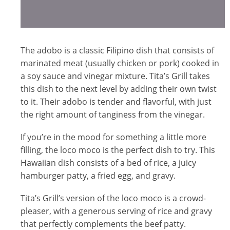
The adobo is a classic Filipino dish that consists of
marinated meat (usually chicken or pork) cooked in
a soy sauce and vinegar mixture. Tita’s Grill takes
this dish to the next level by adding their own twist
to it. Their adobo is tender and flavorful, with just
the right amount of tanginess from the vinegar.
If you’re in the mood for something a little more
filling, the loco moco is the perfect dish to try. This
Hawaiian dish consists of a bed of rice, a juicy
hamburger patty, a fried egg, and gravy.
Tita’s Grill’s version of the loco moco is a crowd-
pleaser, with a generous serving of rice and gravy
that perfectly complements the beef patty.