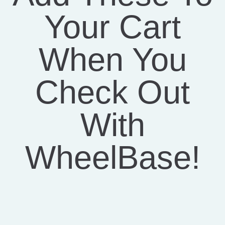
Your Cart
When You
Check Out
With
WheelBase!