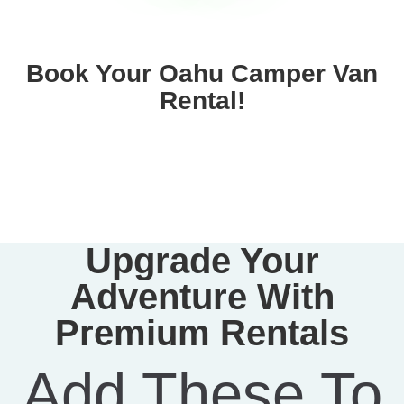
Book Your Oahu Camper Van
Rental!
Upgrade Your
Adventure With
Premium Rentals
Add These To