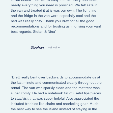
nearly everything you need is provided. We felt safe in
the van and treated it at is was our own. The lightning
and the fridge in the van were especially cool and the
bed was really cozy. Thank you Brett for all the good
recommendations and for trusting us in driving your van!
best regards, Stefan & Nina”
Stephan - ⭐⭐⭐⭐⭐
"Brett really bent over backwards to accommodate us at
the last minute and communicated clearly throughout the
rental. The van was sparkly clean and the mattress was
super comfy. He had a notebook full of useful tips/places
to stay/visit that was super helpful. Also appreciated the
included freebies like chairs and snorkeling gear. Much
the best way to see the island instead of staying in the