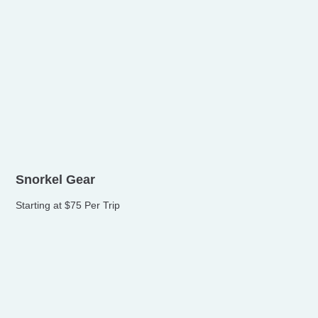
Snorkel Gear
Starting at $75 Per Trip