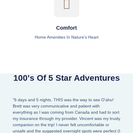
Comfort
Home Amenities In Nature's Heart
100's Of 5 Star Adventures
"6 days and 5 nights. THIS was the way to see O'ahu!
Brett was very communicative and patient with
everything as I was coming from Canada and had to sort
my insurance through my provider. Vincent was my trusty
companion on the trip! I never felt uncomfortable or
unsafe and the suggested overnight spots were perfect (I