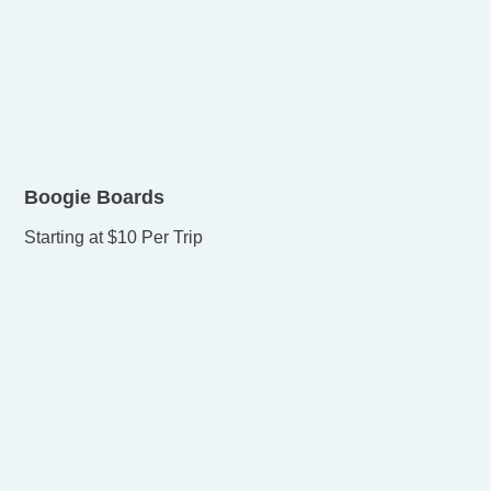
Boogie Boards
Starting at $10 Per Trip