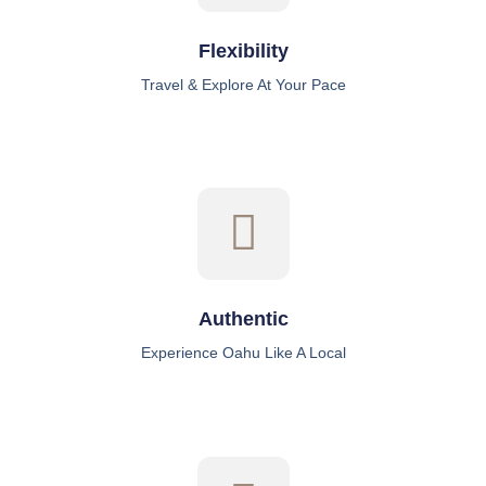
Flexibility
Travel & Explore At Your Pace
Authentic
Experience Oahu Like A Local