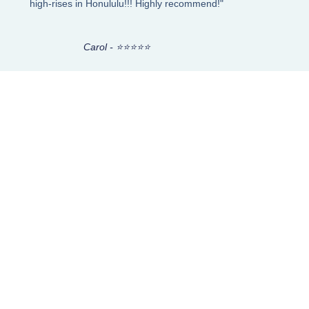
high-rises in Honululu!!! Highly recommend!"
Carol - ⭐⭐⭐⭐⭐